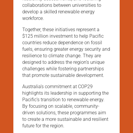
collaborations between universities to
develop a skilled renewable energy
workforce.
Together, these initiatives represent a
$125 million investment to help Pacific
countries reduce dependence on fossil
fuels, ensuring greater energy security and
resilience to climate change. They are
designed to address the region’s unique
challenges while fostering partnerships
that promote sustainable development.
Australia’s commitment at COP29
highlights its leadership in supporting the
Pacific’s transition to renewable energy.
By focusing on scalable, community-
driven solutions, these programmes aim
to create a more sustainable and resilient
future for the region.