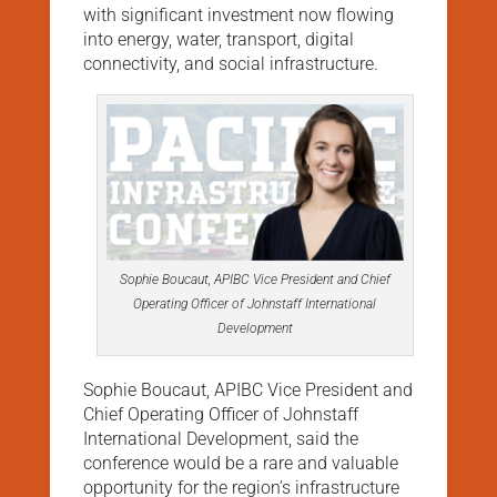
with significant investment now flowing
into energy, water, transport, digital
connectivity, and social infrastructure.
Sophie Boucaut, APIBC Vice President and Chief
Operating Officer of Johnstaff International
Development
Sophie Boucaut, APIBC Vice President and
Chief Operating Officer of Johnstaff
International Development, said the
conference would be a rare and valuable
opportunity for the region’s infrastructure