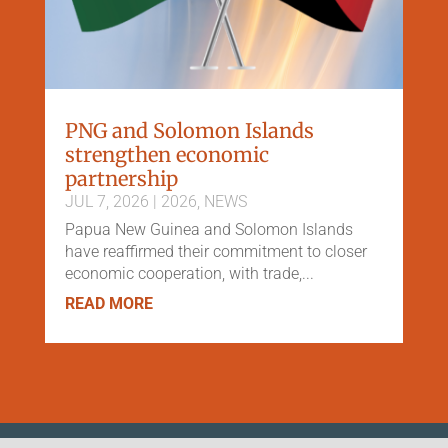
PNG and Solomon Islands
strengthen economic
partnership
JUL 7, 2026
|
2026
,
NEWS
Papua New Guinea and Solomon Islands
have reaffirmed their commitment to closer
economic cooperation, with trade,...
READ MORE