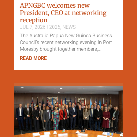
APNGBC welcomes new
President, CEO at networking
reception
JUL 7, 2026
|
2026
,
NEWS
The Australia Papua New Guinea Business
Council's recent networking evening in Port
Moresby brought together members,...
READ MORE