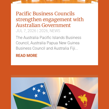
Pacific Business Councils
strengthen engagement with
Australian Government
JUL 7, 2026
|
2026
,
NEWS
The Australia Pacific Islands Business
Council, Australia Papua New Guinea
Business Council and Australia Fiji...
READ MORE