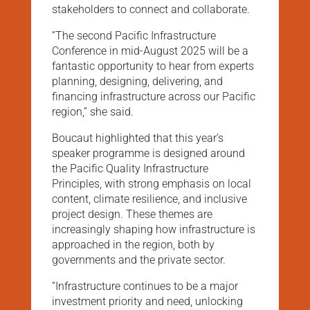
stakeholders to connect and collaborate.
“The second Pacific Infrastructure
Conference in mid-August 2025 will be a
fantastic opportunity to hear from experts
planning, designing, delivering, and
financing infrastructure across our Pacific
region,” she said.
Boucaut highlighted that this year’s
speaker programme is designed around
the Pacific Quality Infrastructure
Principles, with strong emphasis on local
content, climate resilience, and inclusive
project design. These themes are
increasingly shaping how infrastructure is
approached in the region, both by
governments and the private sector.
“Infrastructure continues to be a major
investment priority and need, unlocking