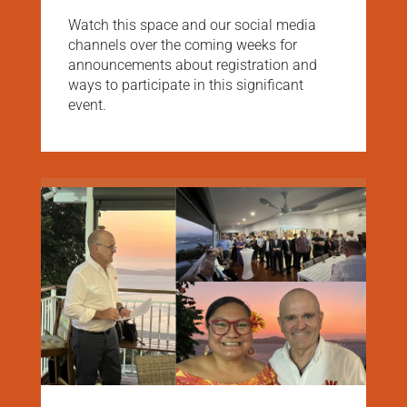
Watch this space and our social media
channels over the coming weeks for
announcements about registration and
ways to participate in this significant
event.