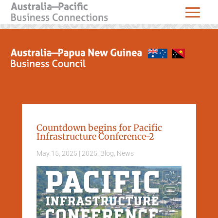
Countdown begins for Pacific
Infrastructure Conference-2
May 15, 2025
|
2025
,
Blog
,
News