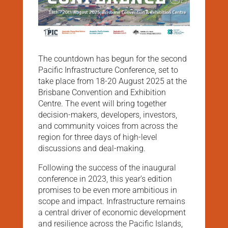
The countdown has begun for the second
Pacific Infrastructure Conference, set to
take place from 18-20 August 2025 at the
Brisbane Convention and Exhibition
Centre. The event will bring together
decision-makers, developers, investors,
and community voices from across the
region for three days of high-level
discussions and deal-making.
Following the success of the inaugural
conference in 2023, this year’s edition
promises to be even more ambitious in
scope and impact. Infrastructure remains
a central driver of economic development
and resilience across the Pacific Islands,