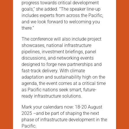
progress towards critical development
goals,” she added. “The speaker line-up
includes experts from across the Pacific,
and we look forward to welcoming you
there.”
The conference will also include project
showcases, national infrastructure
pipelines, investment briefings, panel
discussions, and networking events
designed to forge new partnerships and
fast-track delivery. With climate
adaptation and sustainability high on the
agenda, the event comes at a critical time
as Pacific nations seek smart, future-
ready infrastructure solutions.
Mark your calendars now: 18-20 August
2025 –and be part of shaping the next
phase of infrastructure development in the
Pacific.