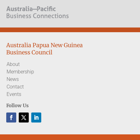
Australia Papua New Guinea
Business Council
About
Membership
News
Contact
Events
Follow Us