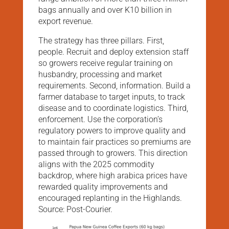
bags annually and over K10 billion in
export revenue.
The strategy has three pillars. First,
people. Recruit and deploy extension staff
so growers receive regular training on
husbandry, processing and market
requirements. Second, information. Build a
farmer database to target inputs, to track
disease and to coordinate logistics. Third,
enforcement. Use the corporation’s
regulatory powers to improve quality and
to maintain fair practices so premiums are
passed through to growers. This direction
aligns with the 2025 commodity
backdrop, where high arabica prices have
rewarded quality improvements and
encouraged replanting in the Highlands.
Source: Post-Courier.