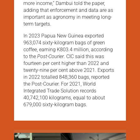
more income,” Dambui told the paper,
adding that enforcement and data are as
important as agronomy in meeting long-
term targets.
In 2023 Papua New Guinea exported
963,074 sixty-kilogram bags of green
coffee, earning K803.4 million, according
to the
Post-Courier
. CIC said this was
fourteen per cent higher than 2022 and
twenty-nine per cent above 2021. Exports
in 2022 totalled 848,360 bags, reported
the Post-Courier. For 2021, World
Integrated Trade Solution records
40,742,100 kilograms, equal to about
679,000 sixty-kilogram bags.