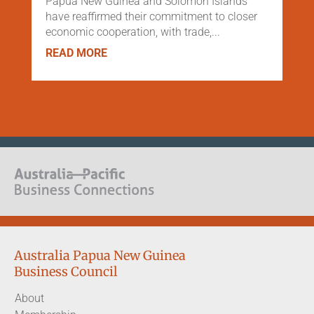
Papua New Guinea and Solomon Islands
have reaffirmed their commitment to closer
economic cooperation, with trade,...
READ MORE
Australia Papua New Guinea
Business Council
About