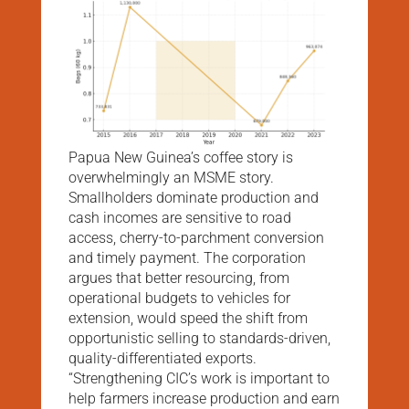
Papua New Guinea’s coffee story is
overwhelmingly an MSME story.
Smallholders dominate production and
cash incomes are sensitive to road
access, cherry-to-parchment conversion
and timely payment. The corporation
argues that better resourcing, from
operational budgets to vehicles for
extension, would speed the shift from
opportunistic selling to standards-driven,
quality-differentiated exports.
“Strengthening CIC’s work is important to
help farmers increase production and earn