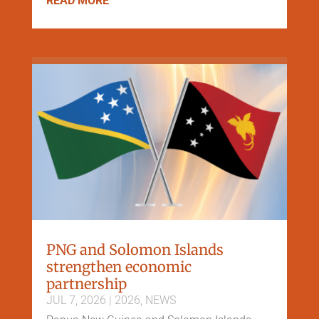
READ MORE
PNG and Solomon Islands
strengthen economic
partnership
JUL 7, 2026
|
2026
,
NEWS