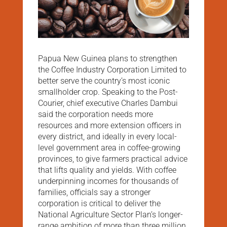
Papua New Guinea plans to strengthen
the Coffee Industry Corporation Limited to
better serve the country’s most iconic
smallholder crop. Speaking to the Post-
Courier, chief executive Charles Dambui
said the corporation needs more
resources and more extension officers in
every district, and ideally in every local-
level government area in coffee-growing
provinces, to give farmers practical advice
that lifts quality and yields. With coffee
underpinning incomes for thousands of
families, officials say a stronger
corporation is critical to deliver the
National Agriculture Sector Plan’s longer-
range ambition of more than three million