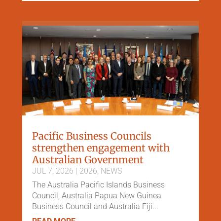
Pacific Business Councils
strengthen engagement with
Australian Government
JUL 7, 2026
|
2026
,
NEWS
The Australia Pacific Islands Business
Council, Australia Papua New Guinea
Business Council and Australia Fiji...