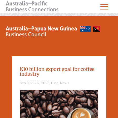
K10 billion export goal for coffee
industry
Sep 8, 2025
|
2025
,
Blog
,
News