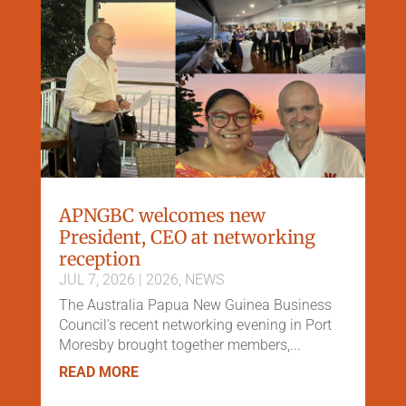
APNGBC welcomes new
President, CEO at networking
reception
JUL 7, 2026
|
2026
,
NEWS
The Australia Papua New Guinea Business
Council's recent networking evening in Port
Moresby brought together members,...
READ MORE