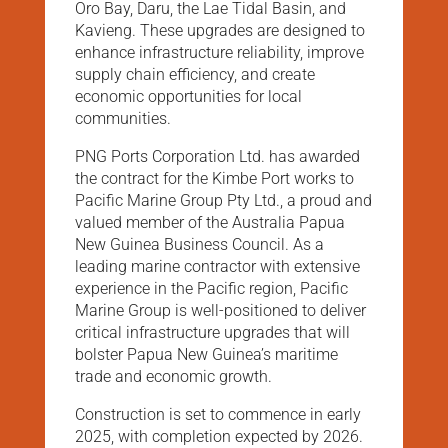
Oro Bay, Daru, the Lae Tidal Basin, and
Kavieng. These upgrades are designed to
enhance infrastructure reliability, improve
supply chain efficiency, and create
economic opportunities for local
communities.
PNG Ports Corporation Ltd. has awarded
the contract for the Kimbe Port works to
Pacific Marine Group Pty Ltd., a proud and
valued member of the Australia Papua
New Guinea Business Council. As a
leading marine contractor with extensive
experience in the Pacific region, Pacific
Marine Group is well-positioned to deliver
critical infrastructure upgrades that will
bolster Papua New Guinea’s maritime
trade and economic growth.
Construction is set to commence in early
2025, with completion expected by 2026.