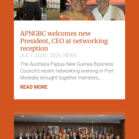
APNGBC welcomes new
President, CEO at networking
reception
JUL 7, 2026
|
2026
,
NEWS
The Australia Papua New Guinea Business
Council's recent networking evening in Port
Moresby brought together members,...
READ MORE