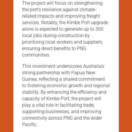
The project will focus on strengthening
the port’s resilience against climate-
related impacts and improving freight
services. Notably, the Kimbe Port upgrade
alone is expected to generate up to 300
local jobs during construction by
prioritising local workers and suppliers,
ensuring direct benefits to PNG
communities.
This investment underscores Australia’s
strong partnership with Papua New
Guinea, reflecting a shared commitment
to fostering economic growth and regional
stability. By enhancing the efficiency and
capacity of Kimbe Port, the project will
play a vital role in facilitating trade,
supporting businesses, and improving
connectivity across PNG and the wider
Pacific.