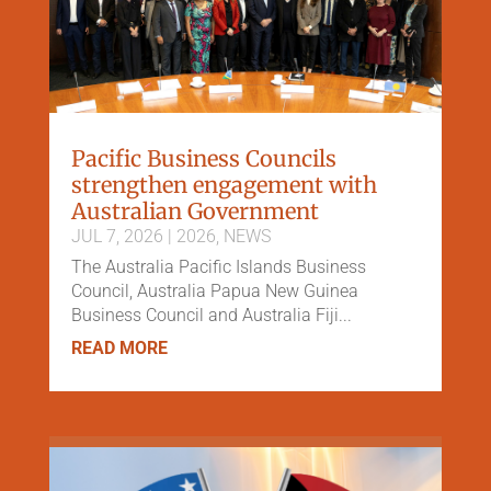
Pacific Business Councils
strengthen engagement with
Australian Government
JUL 7, 2026
|
2026
,
NEWS
The Australia Pacific Islands Business
Council, Australia Papua New Guinea
Business Council and Australia Fiji...
READ MORE