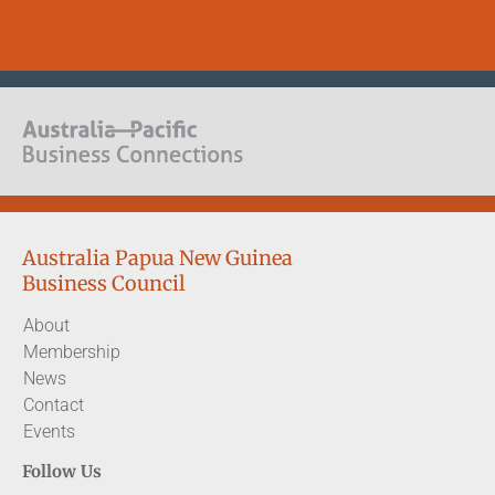
Australia Papua New Guinea
Business Council
About
Membership
News
Contact
Events
Follow Us