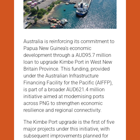
Australia is reinforcing its commitment to
Papua New Guinea’s economic
development through a AUD95.7 million
loan to upgrade Kimbe Port in West New
Britain Province. This funding, provided
under the Australian Infrastructure
Financing Facility for the Pacific (AIFFP),
is part of a broader AUD621.4 million
initiative aimed at modernising ports
across PNG to strengthen economic
resilience and regional connectivity.
The Kimbe Port upgrade is the first of five
major projects under this initiative, with
subsequent improvements planned for