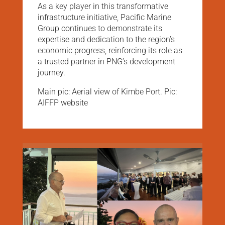
As a key player in this transformative
infrastructure initiative, Pacific Marine
Group continues to demonstrate its
expertise and dedication to the region’s
economic progress, reinforcing its role as
a trusted partner in PNG’s development
journey.
Main pic: Aerial view of Kimbe Port. Pic:
AIFFP website