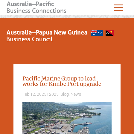
Pacific Marine Group to lead
works for Kimbe Port upgrade
Feb 12, 2025
|
2025
,
Blog
,
News