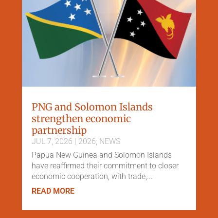
PNG and Solomon Islands
strengthen economic
partnership
JUL 7, 2026
|
2026
,
NEWS
Papua New Guinea and Solomon Islands
have reaffirmed their commitment to closer
economic cooperation, with trade,...
READ MORE