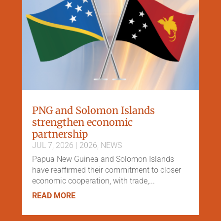
PNG and Solomon Islands
strengthen economic
partnership
JUL 7, 2026
|
2026
,
NEWS
Papua New Guinea and Solomon Islands
have reaffirmed their commitment to closer
economic cooperation, with trade,...
READ MORE