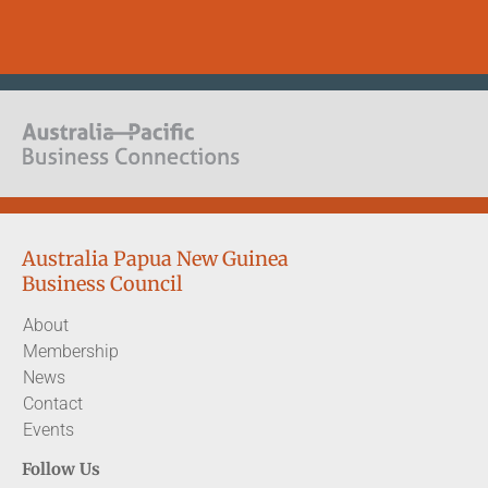
Australia Papua New Guinea
Business Council
About
Membership
News
Contact
Events
Follow Us