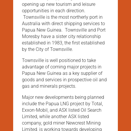
opening up new tourism and leisure
opportunities in each direction.
Townsville is the most northerly port in
Australia with direct shipping services to
Papua New Guinea. Townsville and Port
Moresby have a sister city relationship
established in 1983, the first established
by the City of Townsville.
Townsville is well positioned to take
advantage of coming major projects in
Papua New Guinea as a key supplier of
goods and services in prospective oil and
gas and minerals projects.
Major new developments being planned
include the Papua LNG project by Total,
Exxon-Mobil, and ASX listed Oil Search
Limited, while another ASX listed
company, gold miner Newcrest Mining
Limited, is working towards developing