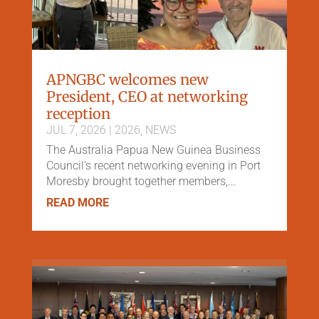
APNGBC welcomes new
President, CEO at networking
reception
JUL 7, 2026
|
2026
,
NEWS
The Australia Papua New Guinea Business
Council's recent networking evening in Port
Moresby brought together members,...
READ MORE