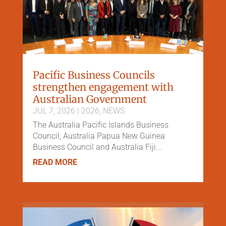
Pacific Business Councils
strengthen engagement with
Australian Government
JUL 7, 2026
|
2026
,
NEWS
The Australia Pacific Islands Business
Council, Australia Papua New Guinea
Business Council and Australia Fiji...
READ MORE