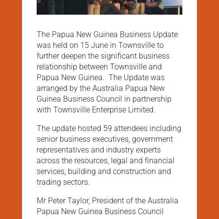
The Papua New Guinea Business Update
was held on 15 June in Townsville to
further deepen the significant business
relationship between Townsville and
Papua New Guinea. The Update was
arranged by the Australia Papua New
Guinea Business Council in partnership
with Townsville Enterprise Limited.
The update hosted 59 attendees including
senior business executives, government
representatives and industry experts
across the resources, legal and financial
services, building and construction and
trading sectors.
Mr Peter Taylor, President of the Australia
Papua New Guinea Business Council