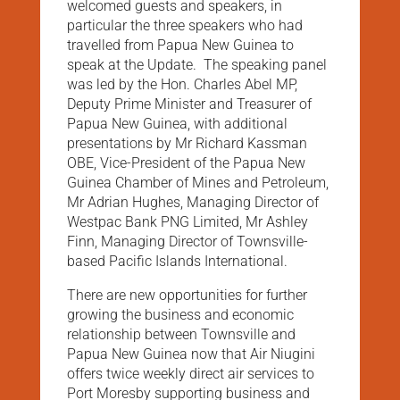
welcomed guests and speakers, in
particular the three speakers who had
travelled from Papua New Guinea to
speak at the Update. The speaking panel
was led by the Hon. Charles Abel MP,
Deputy Prime Minister and Treasurer of
Papua New Guinea, with additional
presentations by Mr Richard Kassman
OBE, Vice-President of the Papua New
Guinea Chamber of Mines and Petroleum,
Mr Adrian Hughes, Managing Director of
Westpac Bank PNG Limited, Mr Ashley
Finn, Managing Director of Townsville-
based Pacific Islands International.
There are new opportunities for further
growing the business and economic
relationship between Townsville and
Papua New Guinea now that Air Niugini
offers twice weekly direct air services to
Port Moresby supporting business and