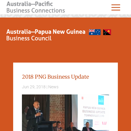
2018 PNG Business Update
Jun 29, 2018
|
News