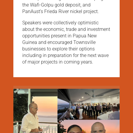
the Wafi-Golpu gold deposit, and
PanAust’s Frieda River nickel project.
Speakers were collectively optimistic
about the economic, trade and investment
opportunities present in Papua New
Guinea and encouraged Townsville
businesses to explore their options
including in preparation for the next wave
of major projects in coming years.