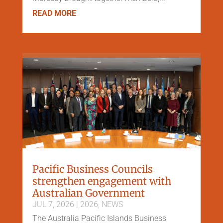
READ MORE
Pacific Business Councils
strengthen engagement with
Australian Government
JUL 7, 2026
|
2026
,
NEWS
The Australia Pacific Islands Business