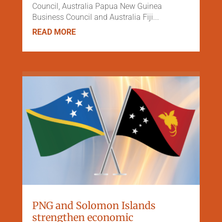
Council, Australia Papua New Guinea
Business Council and Australia Fiji...
READ MORE
PNG and Solomon Islands
strengthen economic