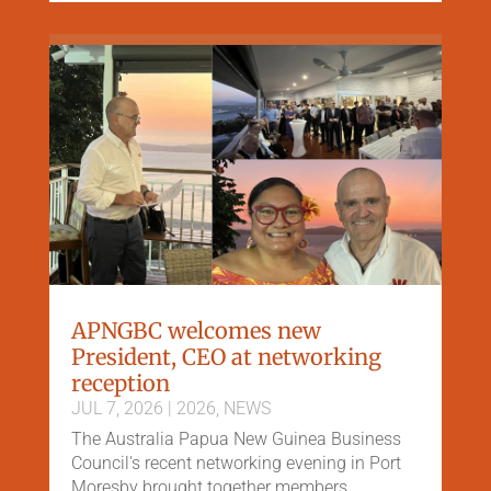
APNGBC welcomes new
President, CEO at networking
reception
JUL 7, 2026
|
2026
,
NEWS
The Australia Papua New Guinea Business
Council's recent networking evening in Port
Moresby brought together members,...