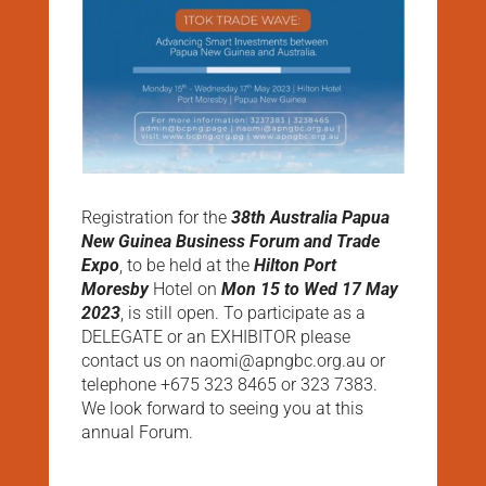
Registration for the
38th Australia Papua
New Guinea Business Forum and Trade
Expo
, to be held at the
Hilton Port
Moresby
Hotel on
Mon 15 to Wed 17 May
2023
, is still open. To participate as a
DELEGATE or an EXHIBITOR please
contact us on naomi@apngbc.org.au or
telephone +675 323 8465 or 323 7383.
We look forward to seeing you at this
annual Forum.