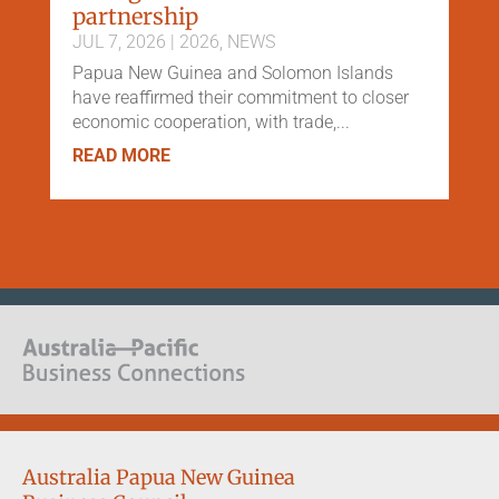
partnership
JUL 7, 2026
|
2026
,
NEWS
Papua New Guinea and Solomon Islands
have reaffirmed their commitment to closer
economic cooperation, with trade,...
READ MORE
Australia Papua New Guinea