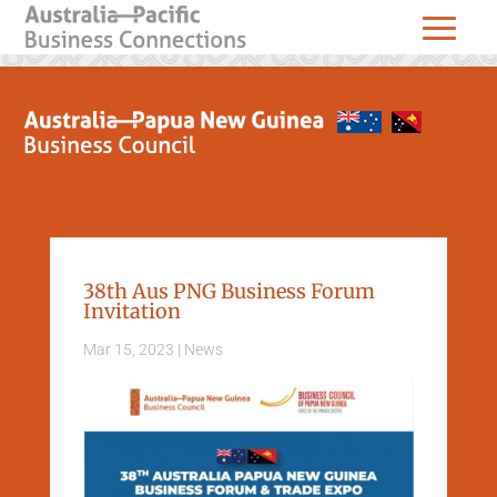
38th Aus PNG Business Forum
Invitation
Mar 15, 2023
|
News