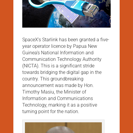
SpaceX’s Starlink has been granted a five-
year operator licence by Papua New
Guinea’s National Information and
Communication Technology Authority
(NICTA). This is a significant stride
towards bridging the digital gap in the
country. This groundbreaking
announcement was made by Hon.
Timothy Masiu, the Minister of
Information and Communications
Technology, marking it as a positive
turning point for the nation.