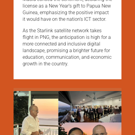
license as a New Year’s gift to Papua New
Guinea, emphasizing the positive impact
it would have on the nation’s ICT sector.
As the Starlink satellite network takes
flight in PNG, the anticipation is high for a
more connected and inclusive digital
landscape, promising a brighter future for
education, communication, and economic
growth in the country.