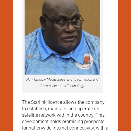
Hon Timothy Maciu, Minister of Information and
Communications Technology
The Starlink licence allows the company
to establish, maintain, and operate its
satellite network within the country. This
development holds promising prospects
for nationwide internet connectivity, with a