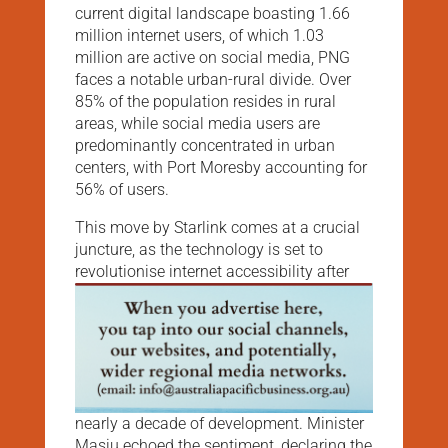
current digital landscape boasting 1.66
million internet users, of which 1.03
million are active on social media, PNG
faces a notable urban-rural divide. Over
85% of the population resides in rural
areas, while social media users are
predominantly concentrated in urban
centers, with Port Moresby accounting for
56% of users.
This move by Starlink comes at a crucial
juncture, as the technology is set to
revolutionise internet accessibility after
nearly a decade of development. Minister
Masiu echoed the sentiment, declaring the