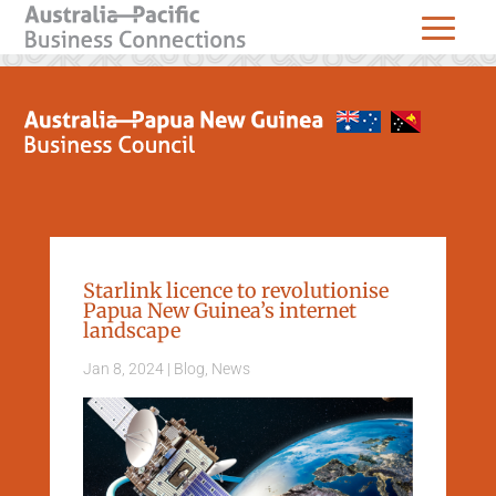
Starlink licence to revolutionise
Papua New Guinea’s internet
landscape
Jan 8, 2024
|
Blog
,
News