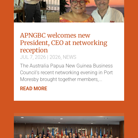
APNGBC welcomes new
President, CEO at networking
reception
JUL 7, 2026
|
2026
,
NEWS
The Australia Papua New Guinea Business
Council's recent networking evening in Port
Moresby brought together members,...
READ MORE