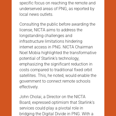
specific focus on reaching the remote and
underserved areas of PNG, as reported by
local news outlets.
Consulting the public before awarding the
license, NICTA aims to address the
longstanding challenges and
infrastructure limitations hindering
internet access in PNG. NICTA Chairman
Noel Mobia highlighted the transformative
potential of Starlink’s technology,
emphasizing the significant reduction in
costs compared to traditional fixed orbit
satellites. This, he noted, would enable the
government to connect remote schools
effectively.
John Cholai, a Director on the NICTA
Board, expressed optimism that Starlink’s
services could play a pivotal role in
bridging the Digital Divide in PNG. With a