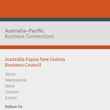
Australia Papua New Guinea
Business Council
About
Membership
News
Contact
Events
Follow Us