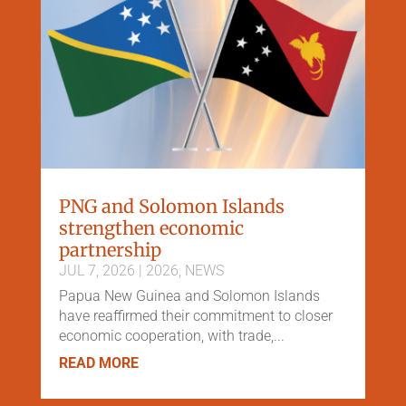
PNG and Solomon Islands
strengthen economic
partnership
JUL 7, 2026
|
2026
,
NEWS
Papua New Guinea and Solomon Islands
have reaffirmed their commitment to closer
economic cooperation, with trade,...
READ MORE