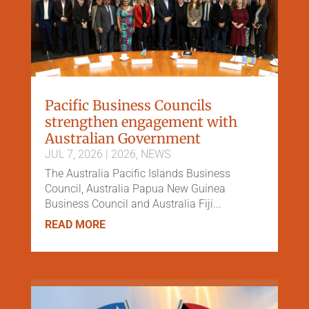
Pacific Business Councils
strengthen engagement with
Australian Government
JUL 7, 2026
|
2026
,
NEWS
The Australia Pacific Islands Business
Council, Australia Papua New Guinea
Business Council and Australia Fiji...
READ MORE