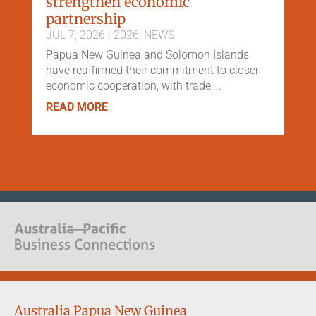
strengthen economic
partnership
JUL 7, 2026
|
2026
,
NEWS
Papua New Guinea and Solomon Islands
have reaffirmed their commitment to closer
economic cooperation, with trade,...
READ MORE
Australia Papua New Guinea