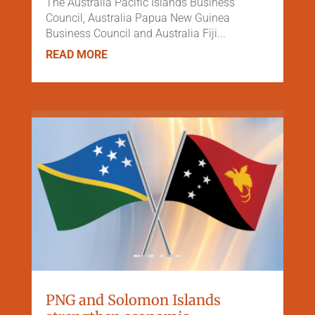
The Australia Pacific Islands Business
Council, Australia Papua New Guinea
Business Council and Australia Fiji...
READ MORE
PNG and Solomon Islands