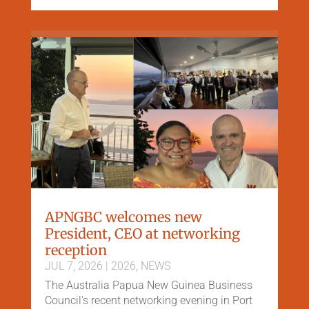
APNGBC welcomes new
President, CEO at networking
reception
JUL 7, 2026
|
2026
,
NEWS
The Australia Papua New Guinea Business
Council's recent networking evening in Port