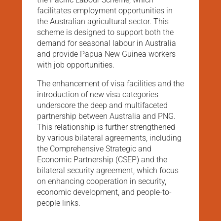
facilitates employment opportunities in
the Australian agricultural sector. This
scheme is designed to support both the
demand for seasonal labour in Australia
and provide Papua New Guinea workers
with job opportunities​.
The enhancement of visa facilities and the
introduction of new visa categories
underscore the deep and multifaceted
partnership between Australia and PNG.
This relationship is further strengthened
by various bilateral agreements, including
the Comprehensive Strategic and
Economic Partnership (CSEP) and the
bilateral security agreement, which focus
on enhancing cooperation in security,
economic development, and people-to-
people links​.