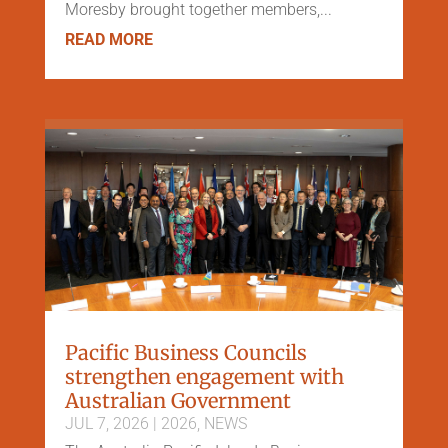
Moresby brought together members,...
READ MORE
Pacific Business Councils
strengthen engagement with
Australian Government
JUL 7, 2026
|
2026
,
NEWS