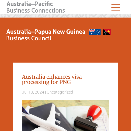
Australia enhances visa
processing for PNG
Jul 13, 2024
|
Uncategorized