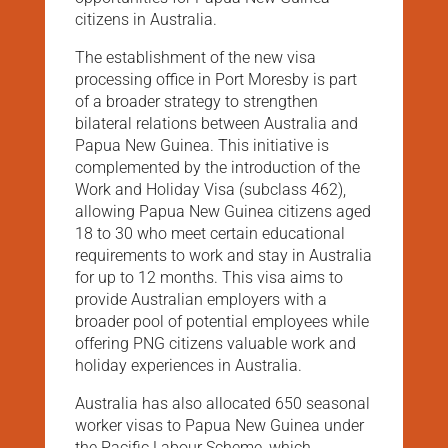
citizens in Australia.
The establishment of the new visa
processing office in Port Moresby is part
of a broader strategy to strengthen
bilateral relations between Australia and
Papua New Guinea. This initiative is
complemented by the introduction of the
Work and Holiday Visa (subclass 462),
allowing Papua New Guinea citizens aged
18 to 30 who meet certain educational
requirements to work and stay in Australia
for up to 12 months. This visa aims to
provide Australian employers with a
broader pool of potential employees while
offering PNG citizens valuable work and
holiday experiences in Australia​​.
Australia has also allocated 650 seasonal
worker visas to Papua New Guinea under
the Pacific Labour Scheme, which