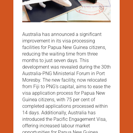
Australia has announced a significant
improvement in its visa processing
facilities for Papua New Guinea citizens,
reducing the waiting time from three
months to just seven days. This
development was revealed during the 30th
Australia-PNG Ministerial Forum in Port
Moresby. The new facility, now relocated
from Fiji to PNG’s capital, aims to ease the
visa application process for Papua New
Guinea citizens, with 75 per cent of
completed applications processed within
14 days. Additionally, Australia has
introduced the Pacific Engagement Visa,
offering increased labour market
opportunities for Papua New Guinea