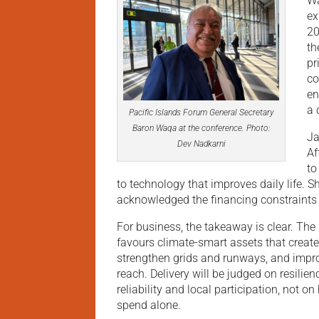
Wa
ex
20
th
pr
co
en
a 
Pacific Islands Forum General Secretary
Baron Waqa at the conference. Photo:
Ja
Dev Nadkarni
Af
to
to technology that improves daily life. S
acknowledged the financing constraints
For business, the takeaway is clear. The 
favours climate-smart assets that create 
strengthen grids and runways, and impro
reach. Delivery will be judged on resilien
reliability and local participation, not on
spend alone.