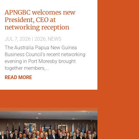
APNGBC welcomes new
President, CEO at
networking reception
JUL 7, 2026
|
2026
,
NEWS
The Australia Papua New Guinea
Business Council's recent networking
evening in Port Moresby brought
together members,...
READ MORE