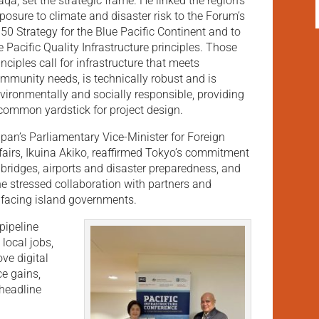
qa, set the strategic frame. He linked the region’s
posure to climate and disaster risk to the Forum’s
50 Strategy for the Blue Pacific Continent and to
e Pacific Quality Infrastructure principles. Those
inciples call for infrastructure that meets
mmunity needs, is technically robust and is
vironmentally and socially responsible, providing
common yardstick for project design.
pan’s Parliamentary Vice-Minister for Foreign
fairs, Ikuina Akiko, reaffirmed Tokyo’s commitment
 bridges, airports and disaster preparedness, and
he stressed collaboration with partners and
 facing island governments.
pipeline
local jobs,
ve digital
ce gains,
 headline