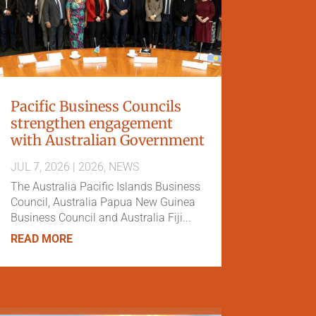
Pacific Business Councils
strengthen engagement
with Australian Government
JUL 7, 2026
|
2026
,
NEWS
The Australia Pacific Islands Business
Council, Australia Papua New Guinea
Business Council and Australia Fiji...
READ MORE