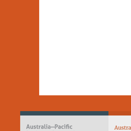
Austra