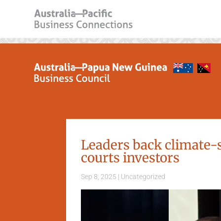
Leaders back climate-s
courts investors
Sep 8, 2025
|
Uncategorized