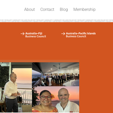
About
Contact
Blog
Membership