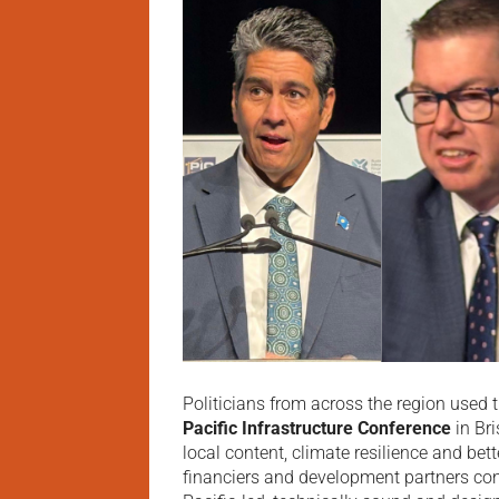
Politicians from across the region used 
Pacific Infrastructure Conference
in Br
local content, climate resilience and bet
financiers and development partners co