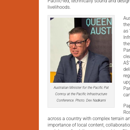
Pacific-led, technically sound and design
livelihoods.
Aus
the
as 
Inf
the
Par
cle
A$1
del
reg
upg
Par
Australian Minister for the Pacific Pat
can
Conroy at the Pacific Infrastructure
Conference. Photo: Dev Nadkarni
Pap
Ros
across a country with complex terrain a
importance of local content, collaborati