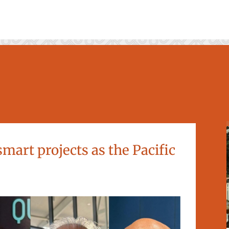
mart projects as the Pacific