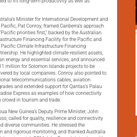
ed to lift long-term productivity as well as
tralia’s Minister for International Development and
 Pacific, Pat Conroy, framed Canberra’s approach
“Pacific priorities first,” backed by the Australian
rastructure Financing Facility for the Pacific and
 Pacific Climate Infrastructure Financing
tnership. He highlighted climate-resilient assets,
an energy and essential services, and announced
1 million for Solomon Islands projects to be
ivered by local companies. Conroy also pointed to
ional telecommunications cables, aviation
rades and extended support for Qantas’s Palau
adise Express as examples of how connectivity
 crowd in tourism and trade.
ua New Guinea’s Deputy Prime Minister, John
so, called for quality, resilience and connectivity
nd diverse communities. He stressed the
on and rigorous monitoring, and thanked Australia