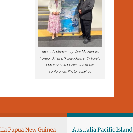
Japan’s Parliamentary Vice-Minister for
Foreign Affairs, Ikuina Akiko with Tuvalu
Prime Minister Feleti Teo at the
conference. Photo: supplied
lia Papua New Guinea
Australia Pacific Island