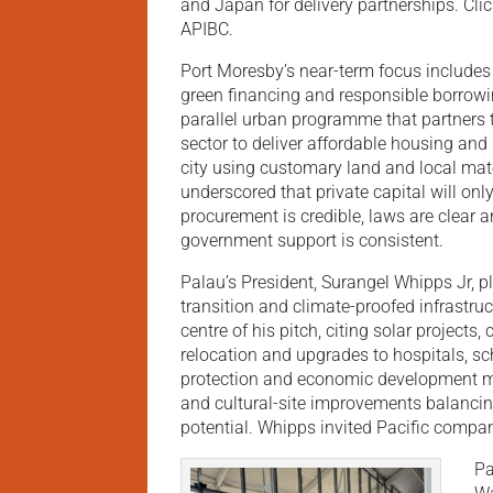
and Japan for delivery partnerships. Cli
APIBC.
Port Moresby’s near-term focus includes
green financing and responsible borrowi
parallel urban programme that partners 
sector to deliver affordable housing and
city using customary land and local mat
underscored that private capital will onl
procurement is credible, laws are clear 
government support is consistent.
Palau’s President, Surangel Whipps Jr, 
transition and climate-proofed infrastruc
centre of his pitch, citing solar projects,
relocation and upgrades to hospitals, s
protection and economic development mu
and cultural-site improvements balancing
potential. Whipps invited Pacific companie
Pa