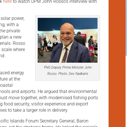
ck
here
to watch DPM John Rosso’s interview with
 solar power,
ng, with a
the private
 plan a new
erials. Rosso
y scale where
and
PNG Deputy Prime Minister John
placed energy
Rosso. Photo: Dev Nadkarni
ture at the
 coastal
chools and airports. He argued that environmental
st move together, with modernised fishing ports
 food security, visitor experience and export
s to take a larger role in delivery.
cific Islands Forum Secretary General, Baron