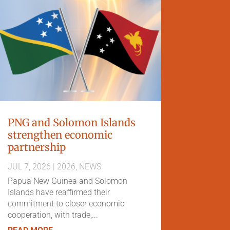
PNG and Solomon Islands
strengthen economic
partnership
JUL 7, 2026
|
2026
,
NEWS
Papua New Guinea and Solomon
Islands have reaffirmed their
commitment to closer economic
cooperation, with trade,...