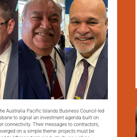
the Australia Pacific Islands Business Council-led
isbane to signal an investment agenda built on
ter connectivity. Their messages to contractors,
nverged on a simple theme: projects must be