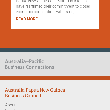
Papua New Guinea and Solomon Islands
have reaffirmed their commitment to closer
economic cooperation, with trade,...
READ MORE
Australia Papua New Guinea
Business Council
About