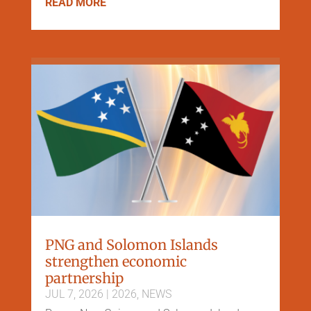
READ MORE
PNG and Solomon Islands
strengthen economic
partnership
JUL 7, 2026
|
2026
,
NEWS