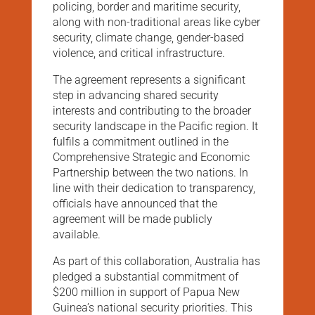
policing, border and maritime security,
along with non-traditional areas like cyber
security, climate change, gender-based
violence, and critical infrastructure.
The agreement represents a significant
step in advancing shared security
interests and contributing to the broader
security landscape in the Pacific region. It
fulfils a commitment outlined in the
Comprehensive Strategic and Economic
Partnership between the two nations. In
line with their dedication to transparency,
officials have announced that the
agreement will be made publicly
available.
As part of this collaboration, Australia has
pledged a substantial commitment of
$200 million in support of Papua New
Guinea’s national security priorities. This