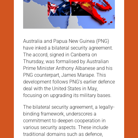
Australia and Papua New Guinea (PNG)
have inked a bilateral security agreement.
The accord, signed in Canberra on
Thursday, was formalised by Australian
Prime Minister Anthony Albanese and his
PNG counterpart, James Marape. This
development follows PNG’s earlier defence
deal with the United States in May,
focusing on upgrading its military bases.
The bilateral security agreement, a legally-
binding framework, underscores a
commitment to deepen cooperation in
various security aspects. These include
traditional domains such as defence,