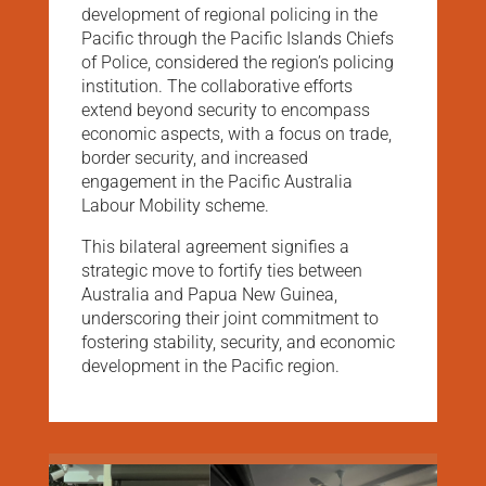
development of regional policing in the
Pacific through the Pacific Islands Chiefs
of Police, considered the region’s policing
institution. The collaborative efforts
extend beyond security to encompass
economic aspects, with a focus on trade,
border security, and increased
engagement in the Pacific Australia
Labour Mobility scheme.
This bilateral agreement signifies a
strategic move to fortify ties between
Australia and Papua New Guinea,
underscoring their joint commitment to
fostering stability, security, and economic
development in the Pacific region.