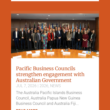
Pacific Business Councils
strengthen engagement with
Australian Government
JUL 7, 2026
|
2026
,
NEWS
The Australia Pacific Islands Business
Council, Australia Papua New Guinea
Business Council and Australia Fiji...