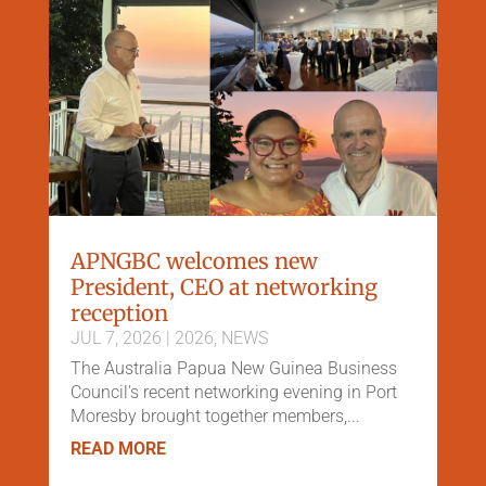
APNGBC welcomes new
President, CEO at networking
reception
JUL 7, 2026
|
2026
,
NEWS
The Australia Papua New Guinea Business
Council's recent networking evening in Port
Moresby brought together members,...
READ MORE