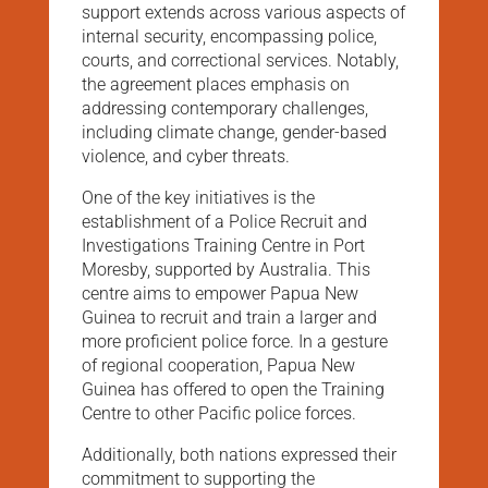
support extends across various aspects of
internal security, encompassing police,
courts, and correctional services. Notably,
the agreement places emphasis on
addressing contemporary challenges,
including climate change, gender-based
violence, and cyber threats.
One of the key initiatives is the
establishment of a Police Recruit and
Investigations Training Centre in Port
Moresby, supported by Australia. This
centre aims to empower Papua New
Guinea to recruit and train a larger and
more proficient police force. In a gesture
of regional cooperation, Papua New
Guinea has offered to open the Training
Centre to other Pacific police forces.
Additionally, both nations expressed their
commitment to supporting the