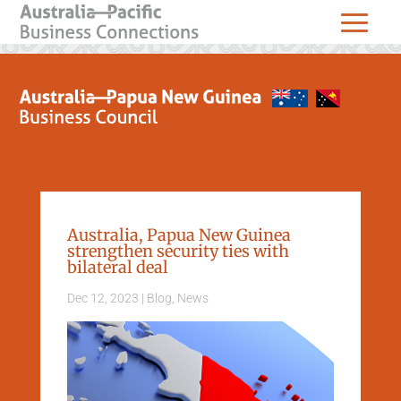
Australia, Papua New Guinea
strengthen security ties with
bilateral deal
Dec 12, 2023
|
Blog
,
News