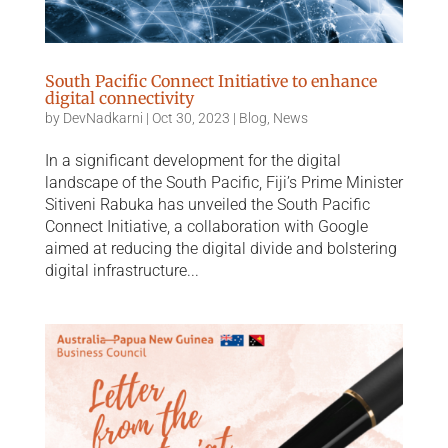
South Pacific Connect Initiative to enhance
digital connectivity
by
DevNadkarni
|
Oct 30, 2023
|
Blog
,
News
In a significant development for the digital
landscape of the South Pacific, Fiji’s Prime Minister
Sitiveni Rabuka has unveiled the South Pacific
Connect Initiative, a collaboration with Google
aimed at reducing the digital divide and bolstering
digital infrastructure...