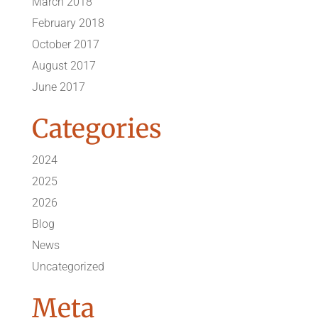
March 2018
February 2018
October 2017
August 2017
June 2017
Categories
2024
2025
2026
Blog
News
Uncategorized
Meta