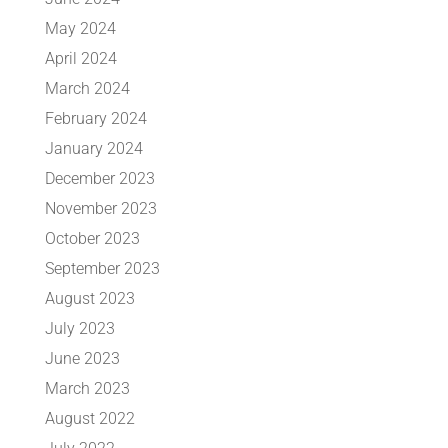
May 2024
April 2024
March 2024
February 2024
January 2024
December 2023
November 2023
October 2023
September 2023
August 2023
July 2023
June 2023
March 2023
August 2022