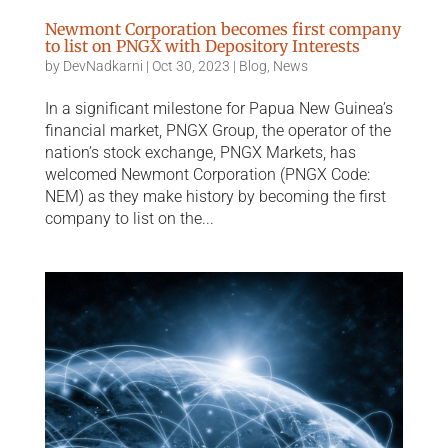
Newmont Corporation becomes first company
to list on PNGX with Depository Interests
by
DevNadkarni
|
Oct 30, 2023
|
Blog
,
News
In a significant milestone for Papua New Guinea’s
financial market, PNGX Group, the operator of the
nation’s stock exchange, PNGX Markets, has
welcomed Newmont Corporation (PNGX Code:
NEM) as they make history by becoming the first
company to list on the...