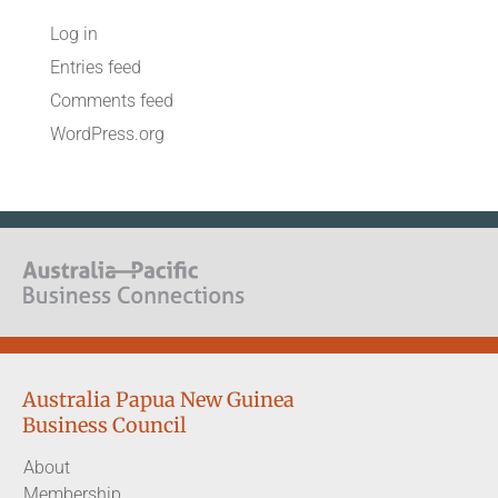
Log in
Entries feed
Comments feed
WordPress.org
Australia Papua New Guinea
Business Council
About
Membership