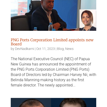
PNG Ports Corporation Limited appoints new
Board
by
DevNadkarni
|
Oct 11, 2023
|
Blog
,
News
The National Executive Council (NEC) of Papua
New Guinea has announced the appointment of
the PNG Ports Corporation Limited (PNG Ports)
Board of Directors led by Chairman Harvey Nii, with
Belinda Manning making history as the first
female director. The newly appointed...