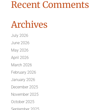
Recent Comments
Archives
July 2026
June 2026
May 2026
April 2026
March 2026
February 2026
January 2026
December 2025
November 2025
October 2025
September 2025