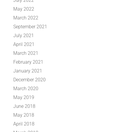
July 2022
May 2022
March 2022
September 2021
July 2021
April 2021
March 2021
February 2021
January 2021
December 2020
March 2020
May 2019
June 2018
May 2018
April 2018