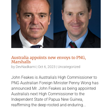
Australia appoints new envoys to PNG,
Marshalls
by
DevNadkarni
|
Oct 6, 2023
|
Uncategorized
John Feakes is Australia’s High Commissioner to
PNG Australian Foreign Minister Penny Wong has
announced Mr. John Feakes as being appointed
Australia’s next High Commissioner to the
Independent State of Papua New Guinea,
reaffirming the deep-rooted and enduring...