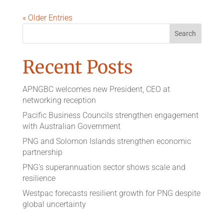
« Older Entries
Recent Posts
APNGBC welcomes new President, CEO at
networking reception
Pacific Business Councils strengthen engagement
with Australian Government
PNG and Solomon Islands strengthen economic
partnership
PNG’s superannuation sector shows scale and
resilience
Westpac forecasts resilient growth for PNG despite
global uncertainty