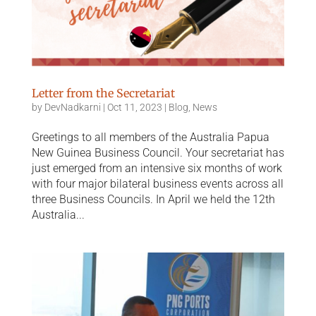
Letter from the Secretariat
by
DevNadkarni
|
Oct 11, 2023
|
Blog
,
News
Greetings to all members of the Australia Papua
New Guinea Business Council. Your secretariat has
just emerged from an intensive six months of work
with four major bilateral business events across all
three Business Councils. In April we held the 12th
Australia...