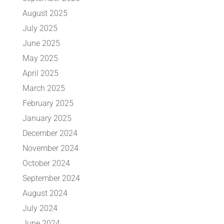
August 2025
July 2025
June 2025
May 2025
April 2025
March 2025
February 2025
January 2025
December 2024
November 2024
October 2024
September 2024
August 2024
July 2024
June 2024