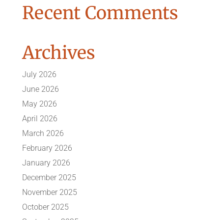
Recent Comments
Archives
July 2026
June 2026
May 2026
April 2026
March 2026
February 2026
January 2026
December 2025
November 2025
October 2025