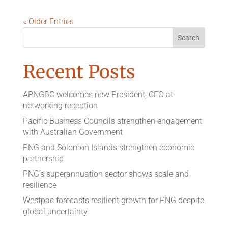
« Older Entries
Recent Posts
APNGBC welcomes new President, CEO at
networking reception
Pacific Business Councils strengthen engagement
with Australian Government
PNG and Solomon Islands strengthen economic
partnership
PNG’s superannuation sector shows scale and
resilience
Westpac forecasts resilient growth for PNG despite
global uncertainty