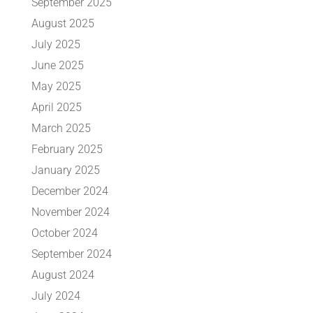
September 2025
August 2025
July 2025
June 2025
May 2025
April 2025
March 2025
February 2025
January 2025
December 2024
November 2024
October 2024
September 2024
August 2024
July 2024