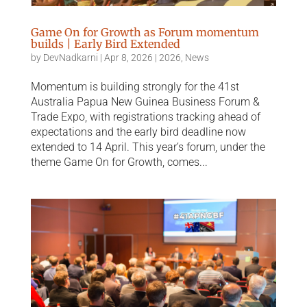
Game On for Growth as Forum momentum
builds | Early Bird Extended
by
DevNadkarni
|
Apr 8, 2026
|
2026
,
News
Momentum is building strongly for the 41st
Australia Papua New Guinea Business Forum &
Trade Expo, with registrations tracking ahead of
expectations and the early bird deadline now
extended to 14 April. This year’s forum, under the
theme Game On for Growth, comes...