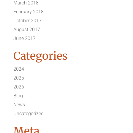
March 2018
February 2018
October 2017
August 2017
June 2017
Categories
2024
2025
2026
Blog
News
Uncategorized
Meta