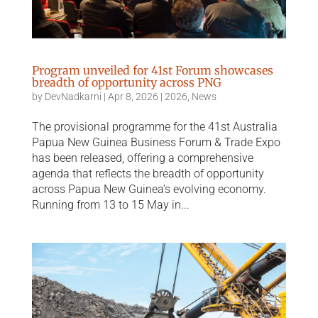
Program unveiled for 41st Forum showcases
breadth of opportunity across PNG
by
DevNadkarni
|
Apr 8, 2026
|
2026
,
News
The provisional programme for the 41st Australia
Papua New Guinea Business Forum & Trade Expo
has been released, offering a comprehensive
agenda that reflects the breadth of opportunity
across Papua New Guinea’s evolving economy.
Running from 13 to 15 May in...