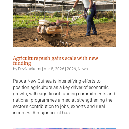
Agriculture push gains scale with new
funding
by
DevNadkarni
|
Apr 8, 2026
|
2026
,
News
Papua New Guinea is intensifying efforts to
position agriculture as a key driver of economic
growth, with significant funding commitments and
national programmes aimed at strengthening the
sector’s contribution to jobs, exports and rural
incomes. A major boost has...