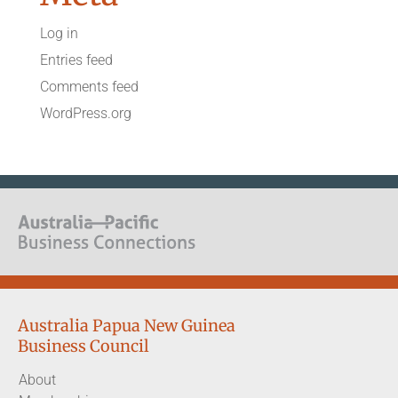
Log in
Entries feed
Comments feed
WordPress.org
Australia Papua New Guinea
Business Council
About