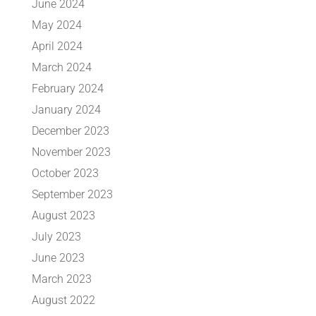
June 2024
May 2024
April 2024
March 2024
February 2024
January 2024
December 2023
November 2023
October 2023
September 2023
August 2023
July 2023
June 2023
March 2023
August 2022