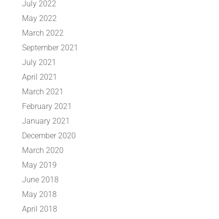
July 2022
May 2022
March 2022
September 2021
July 2021
April 2021
March 2021
February 2021
January 2021
December 2020
March 2020
May 2019
June 2018
May 2018
April 2018