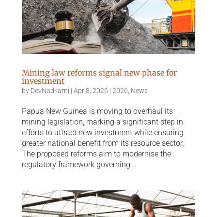
Mining law reforms signal new phase for
investment
by
DevNadkarni
|
Apr 8, 2026
|
2026
,
News
Papua New Guinea is moving to overhaul its
mining legislation, marking a significant step in
efforts to attract new investment while ensuring
greater national benefit from its resource sector.
The proposed reforms aim to modernise the
regulatory framework governing...