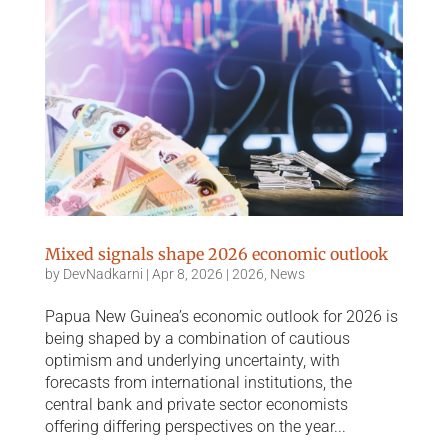
Mixed signals shape 2026 economic outlook
by
DevNadkarni
|
Apr 8, 2026
|
2026
,
News
Papua New Guinea’s economic outlook for 2026 is
being shaped by a combination of cautious
optimism and underlying uncertainty, with
forecasts from international institutions, the
central bank and private sector economists
offering differing perspectives on the year...